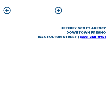
POST
Previous:
Bonadelle Neighborhoods
Next:
CalViva Health
NAVIGATION
JEFFREY SCOTT AGENCY
DOWNTOWN FRESNO
1544 FULTON STREET |
(559) 268-9741