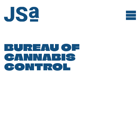
Skip
to
content
BUREAU OF
CANNABIS
CONTROL