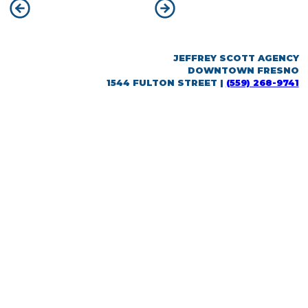
POST
Previous:
City of Fresno
Next:
Downtown Fresno
NAVIGATION
JEFFREY SCOTT AGENCY
DOWNTOWN FRESNO
1544 FULTON STREET |
(559) 268-9741