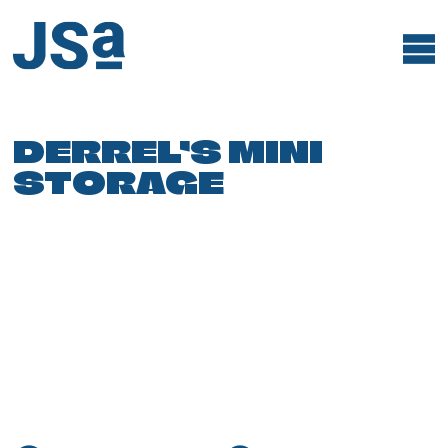
Skip
to
content
DERREL’S MINI
STORAGE