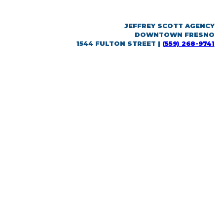
JEFFREY SCOTT AGENCY
DOWNTOWN FRESNO
1544 FULTON STREET |
(559) 268-9741