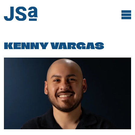
Skip
to
content
KENNY VARGAS