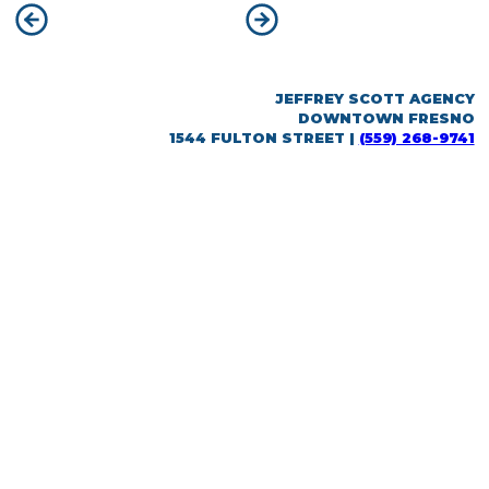
POST
Previous:
Nick Haas
Next:
Kaitlyn Morello
NAVIGATION
JEFFREY SCOTT AGENCY
DOWNTOWN FRESNO
1544 FULTON STREET |
(559) 268-9741