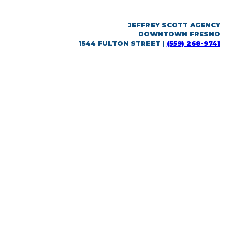
JEFFREY SCOTT AGENCY
DOWNTOWN FRESNO
1544 FULTON STREET |
(559) 268-9741