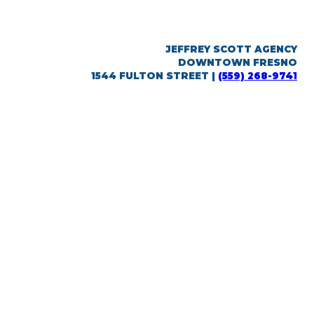
JEFFREY SCOTT AGENCY
DOWNTOWN FRESNO
1544 FULTON STREET |
(559) 268-9741