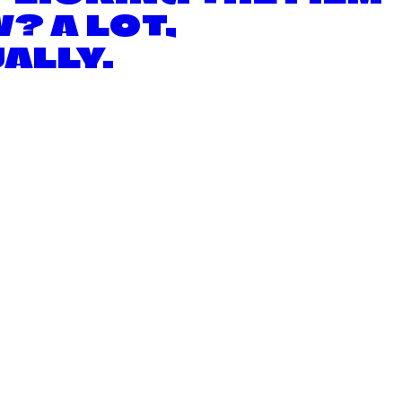
? A LOT,
ALLY.
E CONE OF SHAME PROJECT