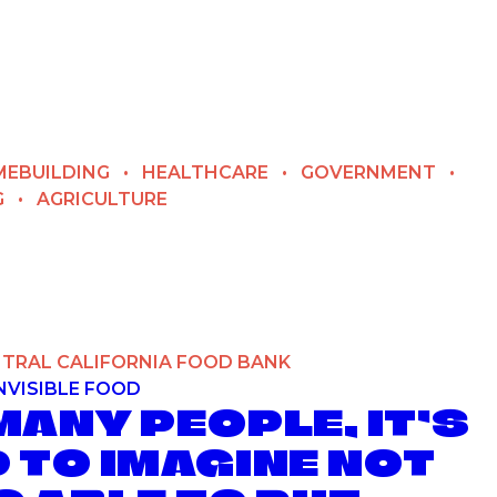
EBUILDING
HEALTHCARE
GOVERNMENT
G
AGRICULTURE
TRAL CALIFORNIA FOOD BANK
NVISIBLE FOOD
MANY PEOPLE, IT’S
 TO IMAGINE NOT