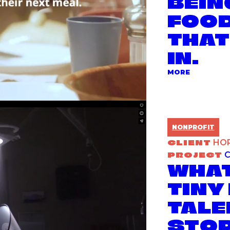
BEIN
FOOD
THAT
IN.
ABOUT TH
MORE
NONPROFIT
CLIENT
HO
PROJECT
C
WHAT
TINY
TALE
STOP