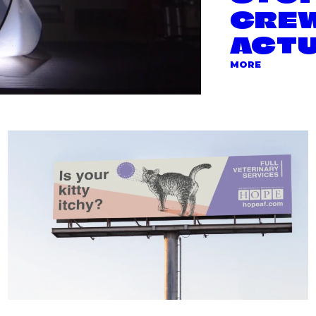
CREW
ACTU
ABOUT TH
MORE