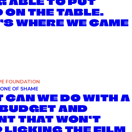
G ABLE TO PUT
 ON THE TABLE.
’S WHERE WE CAME
E INVISIBLE FOOD PROJECT
PE FOUNDATION
ONE OF SHAME
 CAN WE DO WITH A
 BUDGET AND
NT THAT WON’T
 LICKING THE FILM