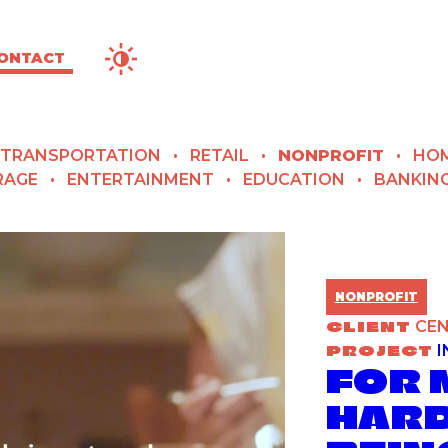
Contrast Options
ONTACT
TRANSPORTATION
RETAIL
NONPROFIT
HOM
RAGE
ENTERTAINMENT
EDUCATION
BANKIN
NONPROFIT
CLIENT
CEN
PROJECT
I
FOR 
HARD