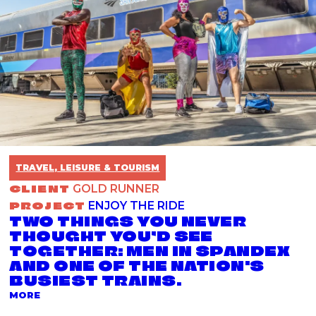
TRAVEL, LEISURE & TOURISM
CLIENT
GOLD RUNNER
PROJECT
ENJOY THE RIDE
TWO THINGS YOU NEVER
THOUGHT YOU’D SEE
TOGETHER: MEN IN SPANDEX
AND ONE OF THE NATION'S
BUSIEST TRAINS.
ABOUT THE ENJOY THE RIDE PROJECT
MORE