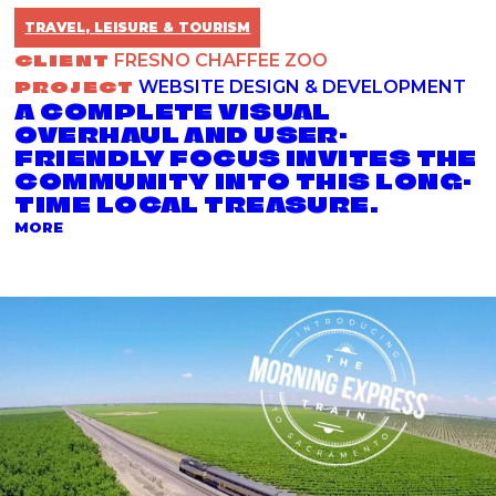
TRAVEL, LEISURE & TOURISM
CLIENT
FRESNO CHAFFEE ZOO
PROJECT
WEBSITE DESIGN & DEVELOPMENT
A COMPLETE VISUAL
OVERHAUL AND USER-
FRIENDLY FOCUS INVITES THE
COMMUNITY INTO THIS LONG-
TIME LOCAL TREASURE.
ABOUT THE WEBSITE DESIGN & DEVELOPMENT PRO
MORE